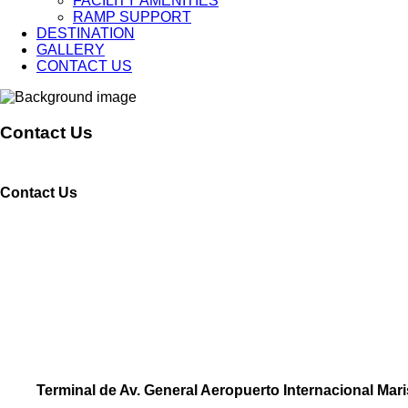
FACILITY AMENITIES
RAMP SUPPORT
DESTINATION
GALLERY
CONTACT US
Contact Us
Contact Us
Terminal de Av. General Aeropuerto Internacional Mar