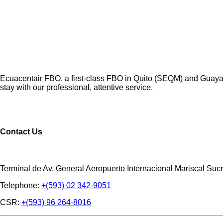
Ecuacentair FBO, a first-class FBO in Quito (SEQM) and Guayaqu
stay with our professional, attentive service.
Contact Us
Terminal de Av. General Aeropuerto Internacional Mariscal Sucr
Telephone:
+(593) 02 342-9051
CSR:
+(593) 96 264-8016