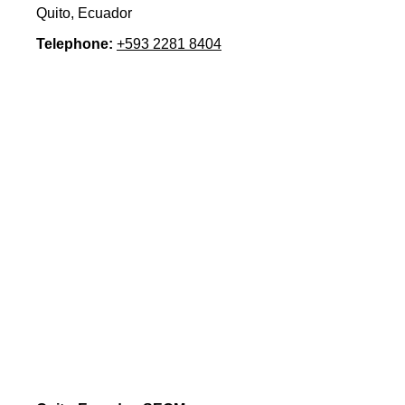
Quito, Ecuador
Telephone:
+593 2281 8404