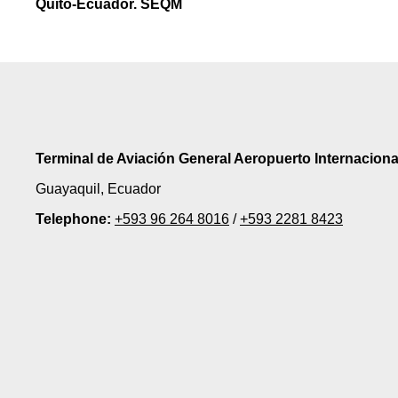
Quito-Ecuador. SEQM
Terminal de Aviación General Aeropuerto Internacion
Guayaquil, Ecuador
Telephone:
+593 96 264 8016
/
+593 2281 8423