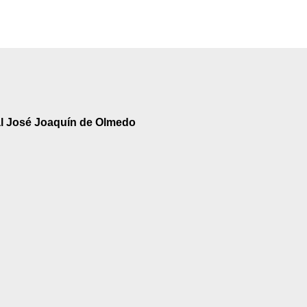
al José Joaquín de Olmedo