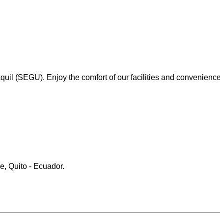
il (SEGU). Enjoy the comfort of our facilities and convenience 
e, Quito - Ecuador.