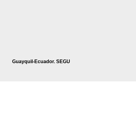
Guayquil-Ecuador. SEGU