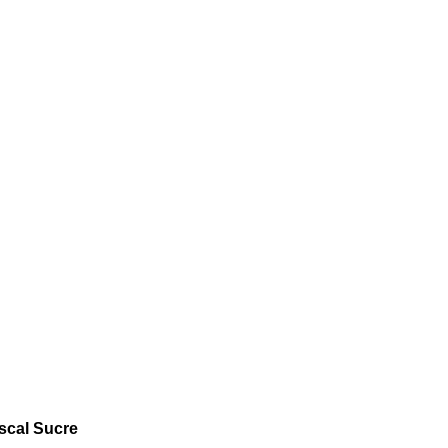
iscal Sucre