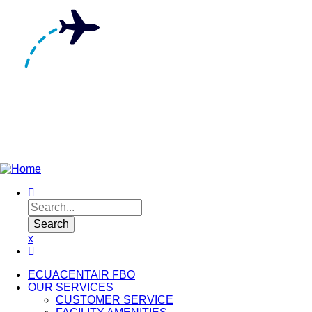
Skip
to
main
content
Search
x
ECUACENTAIR FBO
OUR SERVICES
CUSTOMER SERVICE