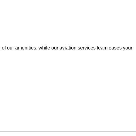
of our amenities, while our aviation services team eases your