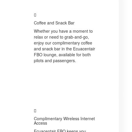
Coffee and Snack Bar
Whether you have a moment to
relax or need to grab-and-go,
enjoy our complimentary coffee
and snack bar in the Ecuacentair
FBO lounge, available for both
pilots and passengers.
Complimentary Wireless Internet
Access
Ecuacentair FBO keeps you