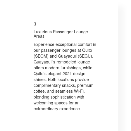
Luxurious Passenger Lounge
Areas
Experience exceptional comfort in
our passenger lounges at Quito
(SEQM) and Guayaquil (SEGU).
Guayaquil's remodeled lounge
offers modern furnishings, while
Quito's elegant 2021 design
shines. Both locations provide
complimentary snacks, premium
coffee, and seamless Wi-Fi,
blending sophistication with
welcoming spaces for an
extraordinary experience.