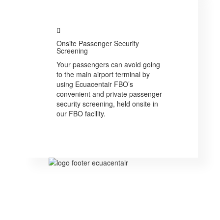
Onsite Passenger Security
Screening
Your passengers can avoid going
to the main airport terminal by
using Ecuacentair FBO’s
convenient and private passenger
security screening, held onsite in
our FBO facility.