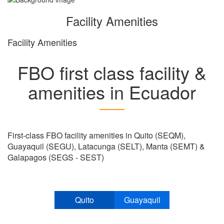
Facility Amenities
Facility Amenities
FBO first class facility &
amenities in Ecuador
First-class FBO facility amenities in Quito (SEQM),
Guayaquil (SEGU), Latacunga (SELT), Manta (SEMT) &
Galapagos (SEGS - SEST)
Quito
Guayaquil