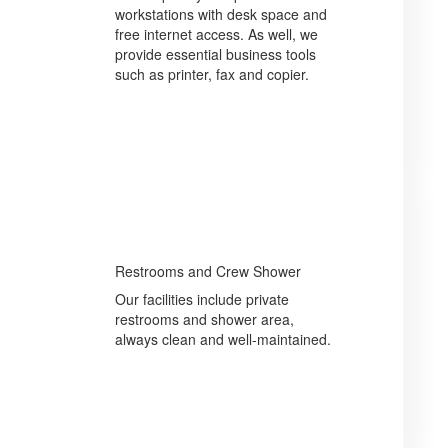
workstations with desk space and
free internet access. As well, we
provide essential business tools
such as printer, fax and copier.
Restrooms and Crew Shower
Our facilities include private
restrooms and shower area,
always clean and well-maintained.