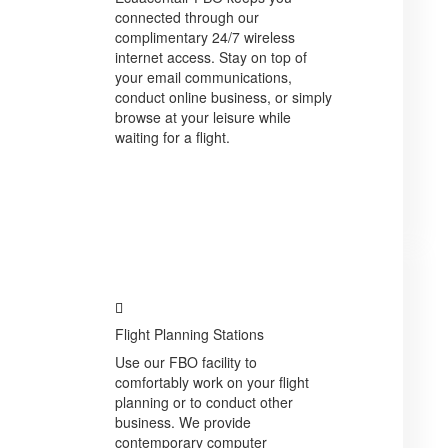
connected through our
complimentary 24/7 wireless
internet access. Stay on top of
your email communications,
conduct online business, or simply
browse at your leisure while
waiting for a flight.
Flight Planning Stations
Use our FBO facility to
comfortably work on your flight
planning or to conduct other
business. We provide
contemporary computer