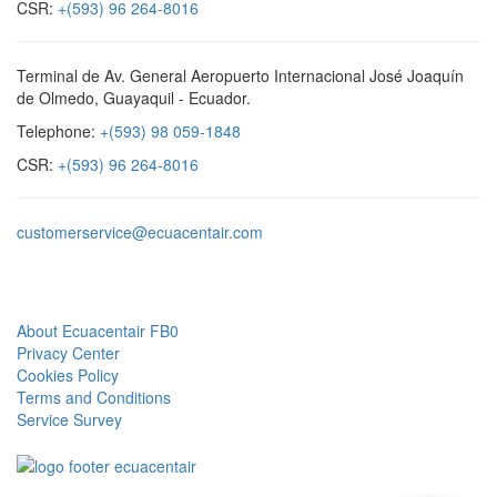
CSR:
+(593) 96 264-8016
Terminal de Av. General Aeropuerto Internacional José Joaquín
de Olmedo, Guayaquil - Ecuador.
Telephone:
+(593) 98 059-1848
CSR:
+(593) 96 264-8016
customerservice@ecuacentair.com
Quick Links
About Ecuacentair FB0
Privacy Center
Cookies Policy
Terms and Conditions
Service Survey