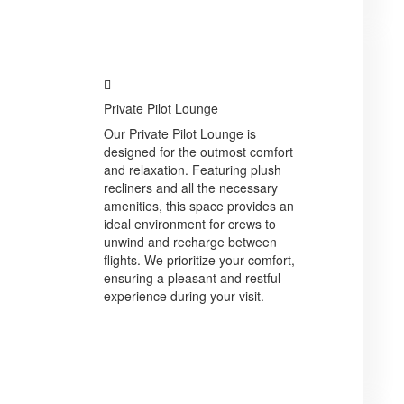
Private Pilot Lounge
Our Private Pilot Lounge is
designed for the outmost comfort
and relaxation. Featuring plush
recliners and all the necessary
amenities, this space provides an
ideal environment for crews to
unwind and recharge between
flights. We prioritize your comfort,
ensuring a pleasant and restful
experience during your visit.