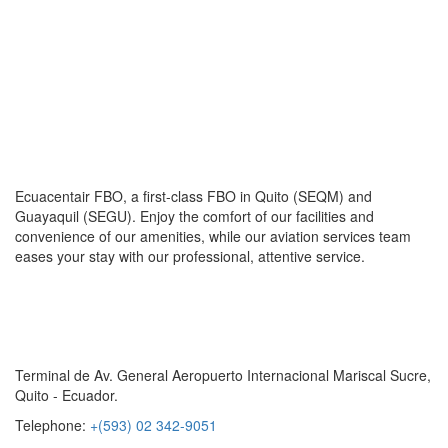
Ecuacentair FBO, a first-class FBO in Quito (SEQM) and
Guayaquil (SEGU). Enjoy the comfort of our facilities and
convenience of our amenities, while our aviation services team
eases your stay with our professional, attentive service.
Contact Us
Terminal de Av. General Aeropuerto Internacional Mariscal Sucre,
Quito - Ecuador.
Telephone:
+(593) 02 342-9051